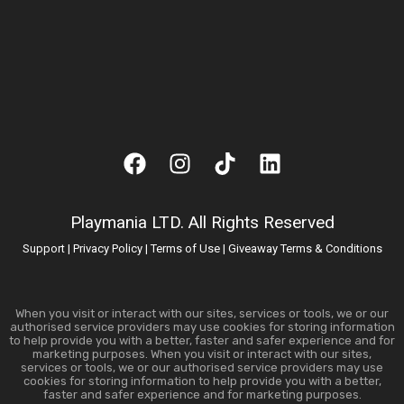
Playmania LTD. All Rights Reserved
Support
|
Privacy Policy
|
Terms of Use
|
Giveaway Terms & Conditions
When you visit or interact with our sites, services or tools, we or our
authorised service providers may use cookies for storing information
to help provide you with a better, faster and safer experience and for
marketing purposes. When you visit or interact with our sites,
services or tools, we or our authorised service providers may use
cookies for storing information to help provide you with a better,
faster and safer experience and for marketing purposes.