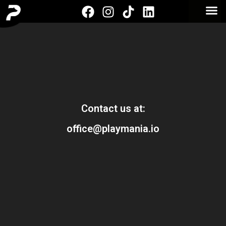
Contact us at:
office@playmania.io