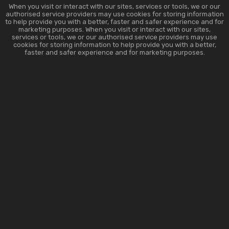
When you visit or interact with our sites, services or tools, we or our
authorised service providers may use cookies for storing information
to help provide you with a better, faster and safer experience and for
marketing purposes. When you visit or interact with our sites,
services or tools, we or our authorised service providers may use
cookies for storing information to help provide you with a better,
faster and safer experience and for marketing purposes.