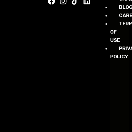
BLO
CARE
TER
OF
USE
PRIV
POLICY