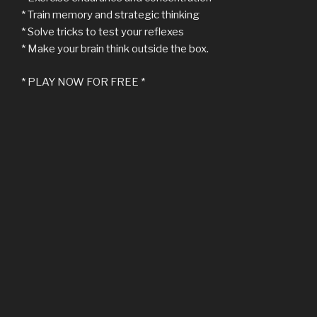
* Train memory and strategic thinking
* Solve tricks to test your reflexes
* Make your brain think outside the box.
* PLAY NOW FOR FREE *