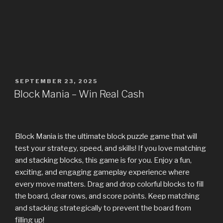
SEPTEMBER 23, 2025
Block Mania – Win Real Cash
Block Mania is the ultimate block puzzle game that will
test your strategy, speed, and skills! If you love matching
and stacking blocks, this game is for you. Enjoy a fun,
exciting, and engaging gameplay experience where
every move matters. Drag and drop colorful blocks to fill
the board, clear rows, and score points. Keep matching
and stacking strategically to prevent the board from
filling up!