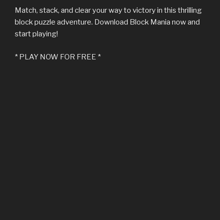
Match, stack, and clear your way to victory in this thrilling
block puzzle adventure. Download Block Mania now and
start playing!
* PLAY NOW FOR FREE *