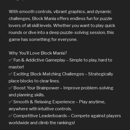
With smooth controls, vibrant graphics, and dynamic
challenges, Block Mania offers endless fun for puzzle
lovers of all skill levels. Whether you want to play quick
rounds or dive into a deep puzzle-solving session, this
game has something for everyone.
Why You’ll Love Block Mania?
✅ Fun & Addictive Gameplay – Simple to play, hard to
master!
✅ Exciting Block Matching Challenges – Strategically
place blocks to clear lines.
✅ Boost Your Brainpower – Improve problem-solving
and planning skills.
✅ Smooth & Relaxing Experience – Play anytime,
anywhere with intuitive controls.
✅ Competitive Leaderboards – Compete against players
worldwide and climb the rankings!