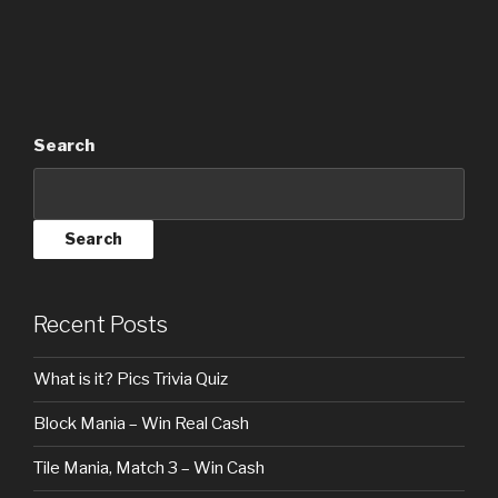
Search
Search
Recent Posts
What is it? Pics Trivia Quiz
Block Mania – Win Real Cash
Tile Mania, Match 3 – Win Cash