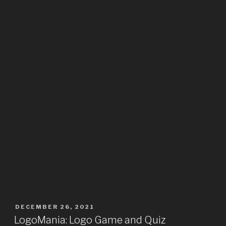
DECEMBER 26, 2021
LogoMania: Logo Game and Quiz