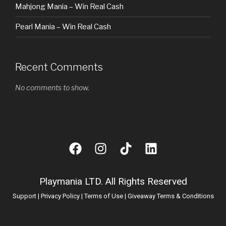
Mahjong Mania – Win Real Cash
Pearl Mania – Win Real Cash
Recent Comments
No comments to show.
Playmania LTD. All Rights Reserved
Support
|
Privacy Policy
|
Terms of Use
|
Giveaway Terms & Conditions