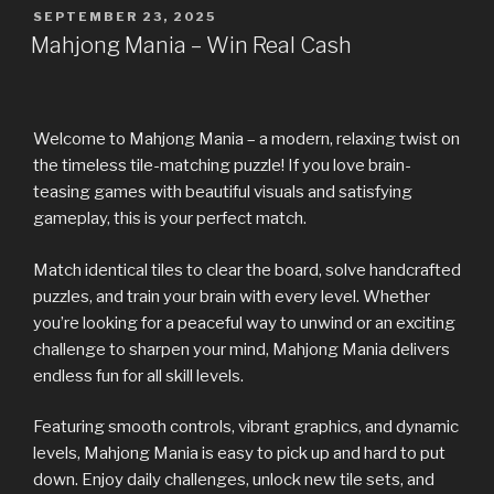
SEPTEMBER 23, 2025
Mahjong Mania – Win Real Cash
Welcome to Mahjong Mania – a modern, relaxing twist on
the timeless tile-matching puzzle! If you love brain-
teasing games with beautiful visuals and satisfying
gameplay, this is your perfect match.
Match identical tiles to clear the board, solve handcrafted
puzzles, and train your brain with every level. Whether
you’re looking for a peaceful way to unwind or an exciting
challenge to sharpen your mind, Mahjong Mania delivers
endless fun for all skill levels.
Featuring smooth controls, vibrant graphics, and dynamic
levels, Mahjong Mania is easy to pick up and hard to put
down. Enjoy daily challenges, unlock new tile sets, and