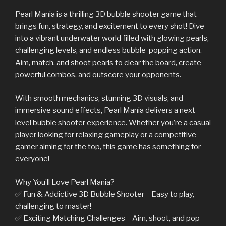
Pearl Mania is a thrilling 3D bubble shooter game that
brings fun, strategy, and excitement to every shot! Dive
into a vibrant underwater world filled with glowing pearls,
challenging levels, and endless bubble-popping action.
Aim, match, and shoot pearls to clear the board, create
powerful combos, and outscore your opponents.
With smooth mechanics, stunning 3D visuals, and
immersive sound effects, Pearl Mania delivers a next-
level bubble shooter experience. Whether you’re a casual
player looking for relaxing gameplay or a competitive
gamer aiming for the top, this game has something for
everyone!
Why You’ll Love Pearl Mania?
✅ Fun & Addictive 3D Bubble Shooter – Easy to play,
challenging to master!
✅ Exciting Matching Challenges – Aim, shoot, and pop