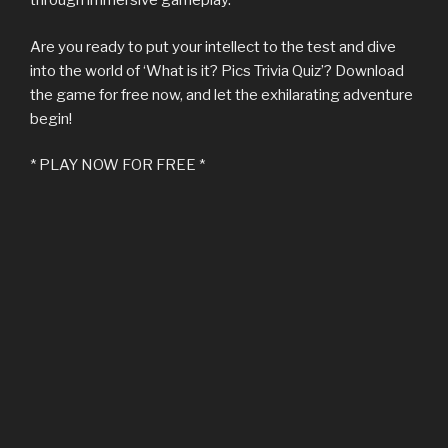
through immersive gameplay.
Are you ready to put your intellect to the test and dive
into the world of ‘What is it? Pics Trivia Quiz’? Download
the game for free now, and let the exhilarating adventure
begin!
* PLAY NOW FOR FREE *