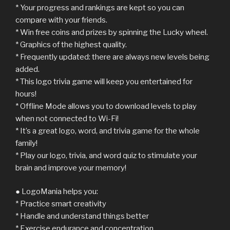
* Your progress and rankings are kept so you can
compare with your friends.
* Win free coins and prizes by spinning the Lucky wheel.
* Graphics of the highest quality.
* Frequently updated: there are always new levels being
added.
* This logo trivia game will keep you entertained for
hours!
* Offline Mode allows you to download levels to play
when not connected to Wi-Fi!
* It’s a great logo, word, and trivia game for the whole
family!
* Play our logo, trivia, and word quiz to stimulate your
brain and improve your memory!
● LogoMania helps you:
* Practice smart creativity
* Handle and understand things better
* Exercise endurance and concentration