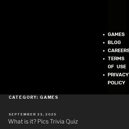
GAMES
BLOG
CAREER
TERMS
OF USE
PRIVACY
POLICY
CATEGORY:
GAMES
SEPTEMBER 23, 2025
What is it? Pics Trivia Quiz