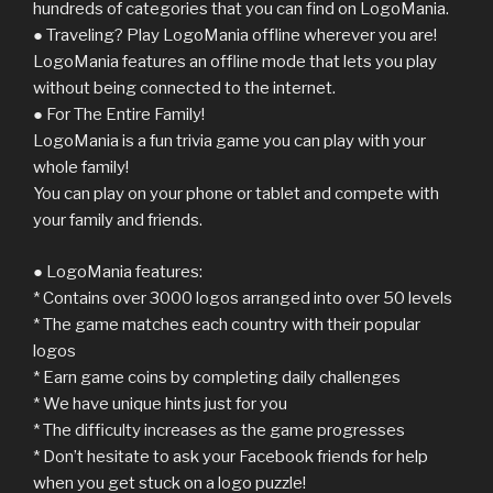
hundreds of categories that you can find on LogoMania.
● Traveling? Play LogoMania offline wherever you are!
LogoMania features an offline mode that lets you play
without being connected to the internet.
● For The Entire Family!
LogoMania is a fun trivia game you can play with your
whole family!
You can play on your phone or tablet and compete with
your family and friends.
● LogoMania features:
* Contains over 3000 logos arranged into over 50 levels
* The game matches each country with their popular
logos
* Earn game coins by completing daily challenges
* We have unique hints just for you
* The difficulty increases as the game progresses
* Don’t hesitate to ask your Facebook friends for help
when you get stuck on a logo puzzle!