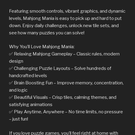
Featuring smooth controls, vibrant graphics, and dynamic
levels, Mahjong Mania is easy to pick up and hard to put
down. Enjoy daily challenges, unlock new tile sets, and
see how many puzzles you can solve!
Why You’ll Love Mahjong Mania:
✅ Relaxing Mahjong Gameplay – Classic rules, modern
design
✅ Challenging Puzzle Layouts – Solve hundreds of
handcrafted levels
✅ Brain Boosting Fun – Improve memory, concentration,
and logic
✅ Beautiful Visuals – Crisp tiles, calming themes, and
satisfying animations
✅ Play Anytime, Anywhere – No time limits, no pressure
– just fun!
If you love puzzle games, you’ll feel right at home with