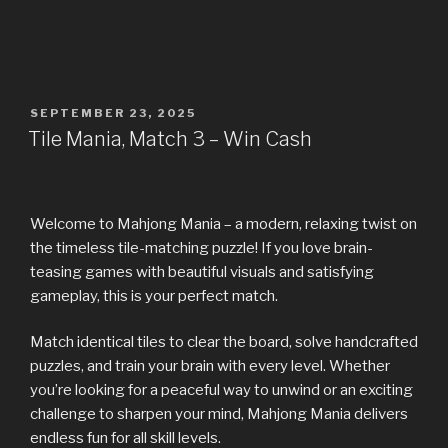
SEPTEMBER 23, 2025
Tile Mania, Match 3 – Win Cash
Welcome to Mahjong Mania – a modern, relaxing twist on
the timeless tile-matching puzzle! If you love brain-
teasing games with beautiful visuals and satisfying
gameplay, this is your perfect match.
Match identical tiles to clear the board, solve handcrafted
puzzles, and train your brain with every level. Whether
you’re looking for a peaceful way to unwind or an exciting
challenge to sharpen your mind, Mahjong Mania delivers
endless fun for all skill levels.