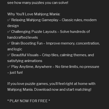
see how many puzzles you can solve!
Why You’ll Love Mahjong Mania:
✅ Relaxing Mahjong Gameplay – Classic rules, modern
design
✅ Challenging Puzzle Layouts – Solve hundreds of
handcrafted levels
✅ Brain Boosting Fun – Improve memory, concentration,
and logic
✅ Beautiful Visuals – Crisp tiles, calming themes, and
satisfying animations
✅ Play Anytime, Anywhere – No time limits, no pressure
– just fun!
If you love puzzle games, you’ll feel right at home with
Mahjong Mania. Download now and start matching!
* PLAY NOW FOR FREE *