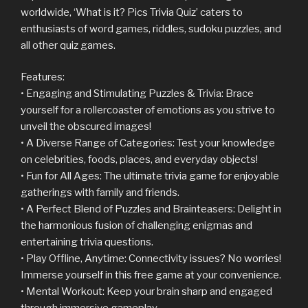
worldwide, ‘What is it? Pics Trivia Quiz’ caters to
enthusiasts of word games, riddles, sudoku puzzles, and
all other quiz games.
Features:
• Engaging and Stimulating Puzzles & Trivia: Brace
yourself for a rollercoaster of emotions as you strive to
unveil the obscured images!
• A Diverse Range of Categories: Test your knowledge
on celebrities, foods, places, and everyday objects!
• Fun for All Ages: The ultimate trivia game for enjoyable
gatherings with family and friends.
• A Perfect Blend of Puzzles and Brainteasers: Delight in
the harmonious fusion of challenging enigmas and
entertaining trivia questions.
• Play Offline, Anytime: Connectivity issues? No worries!
Immerse yourself in this free game at your convenience.
• Mental Workout: Keep your brain sharp and engaged