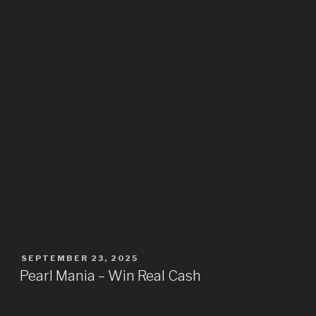
SEPTEMBER 23, 2025
Pearl Mania – Win Real Cash