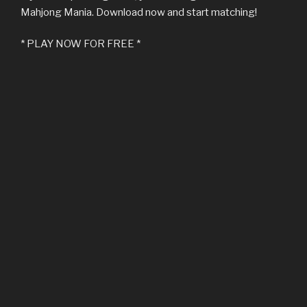
Mahjong Mania. Download now and start matching!
* PLAY NOW FOR FREE *