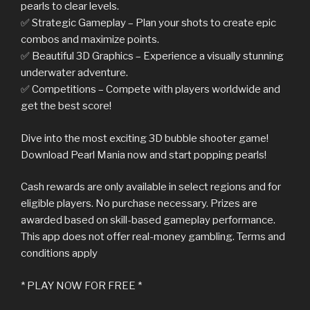
pearls to clear levels.
✅ Strategic Gameplay – Plan your shots to create epic
combos and maximize points.
✅ Beautiful 3D Graphics – Experience a visually stunning
underwater adventure.
✅ Competitions – Compete with players worldwide and
get the best score!
Dive into the most exciting 3D bubble shooter game!
Download Pearl Mania now and start popping pearls!
Cash rewards are only available in select regions and for
eligible players. No purchase necessary. Prizes are
awarded based on skill-based gameplay performance.
This app does not offer real-money gambling. Terms and
conditions apply
* PLAY NOW FOR FREE *