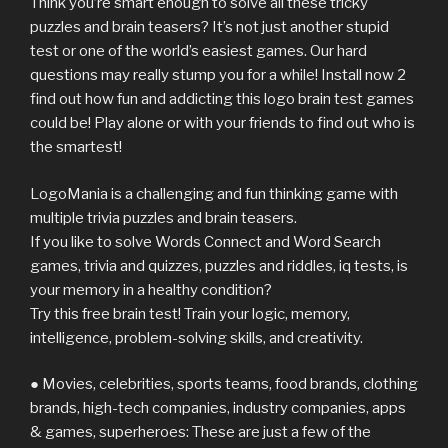
Think you’re smart enough to solve all these tricky
puzzles and brain teasers? It’s not just another stupid
test or one of the world’s easiest games. Our hard
questions may really stump you for a while! Install now 2
find out how fun and addicting this logo brain test games
could be! Play alone or with your friends to find out who is
the smartest!
LogoMania is a challenging and fun thinking game with
multiple trivia puzzles and brain teasers.
If you like to solve Words Connect and Word Search
games, trivia and quizzes, puzzles and riddles, iq tests, is
your memory in a healthy condition?
Try this free brain test! Train your logic, memory,
intelligence, problem-solving skills, and creativity.
● Movies, celebrities, sports teams, food brands, clothing
brands, high-tech companies, industry companies, apps
& games, superheroes: These are just a few of the