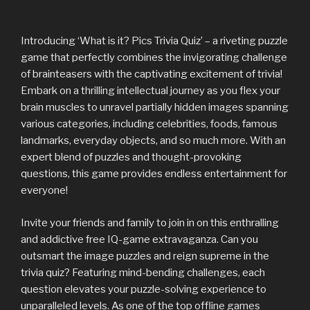
Introducing ‘What is it? Pics Trivia Quiz’ – a riveting puzzle
game that perfectly combines the invigorating challenge
of brainteasers with the captivating excitement of trivia!
Embark on a thrilling intellectual journey as you flex your
brain muscles to unravel partially hidden images spanning
various categories, including celebrities, foods, famous
landmarks, everyday objects, and so much more. With an
expert blend of puzzles and thought-provoking
questions, this game provides endless entertainment for
everyone!
Invite your friends and family to join in on this enthralling
and addictive free IQ-game extravaganza. Can you
outsmart the image puzzles and reign supreme in the
trivia quiz? Featuring mind-bending challenges, each
question elevates your puzzle-solving experience to
unparalleled levels. As one of the top offline games