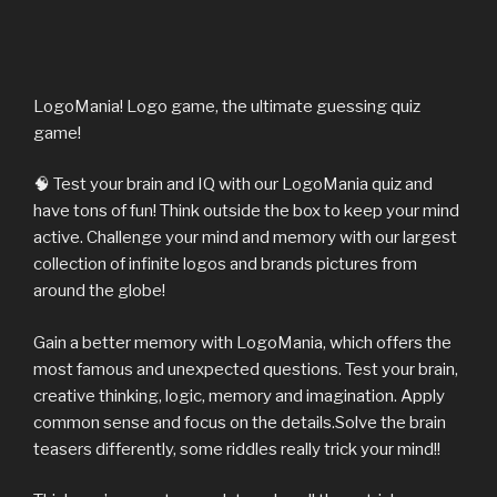
LogoMania! Logo game, the ultimate guessing quiz
game!
🧠 Test your brain and IQ with our LogoMania quiz and
have tons of fun! Think outside the box to keep your mind
active. Challenge your mind and memory with our largest
collection of infinite logos and brands pictures from
around the globe!
Gain a better memory with LogoMania, which offers the
most famous and unexpected questions. Test your brain,
creative thinking, logic, memory and imagination. Apply
common sense and focus on the details.Solve the brain
teasers differently, some riddles really trick your mind!!